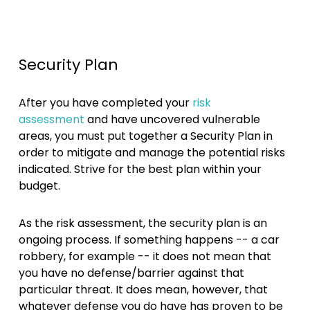
Security Plan
After you have completed your
risk
assessment
and have uncovered vulnerable
areas, you must put together a Security Plan in
order to mitigate and manage the potential risks
indicated. Strive for the best plan within your
budget.
As the risk assessment, the security plan is an
ongoing process. If something happens -- a car
robbery, for example -- it does not mean that
you have no defense/barrier against that
particular threat. It does mean, however, that
whatever defense you do have has proven to be