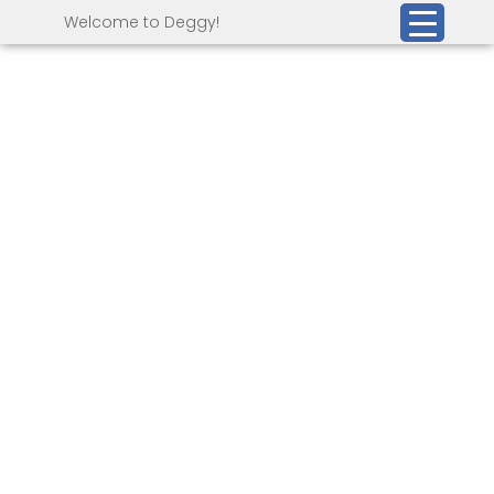
Welcome to Deggy!