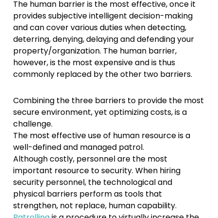
The human barrier is the most effective, once it
provides subjective intelligent decision-making
and can cover various duties when detecting,
deterring, denying, delaying and defending your
property/organization. The human barrier,
however, is the most expensive and is thus
commonly replaced by the other two barriers.
Combining the three barriers to provide the most
secure environment, yet optimizing costs, is a
challenge.
The most effective use of human resource is a
well-defined and managed patrol.
Although costly, personnel are the most
important resource to security. When hiring
security personnel, the technological and
physical barriers perform as tools that
strengthen, not replace, human capability.
Patrolling
is a procedure to virtually increase the