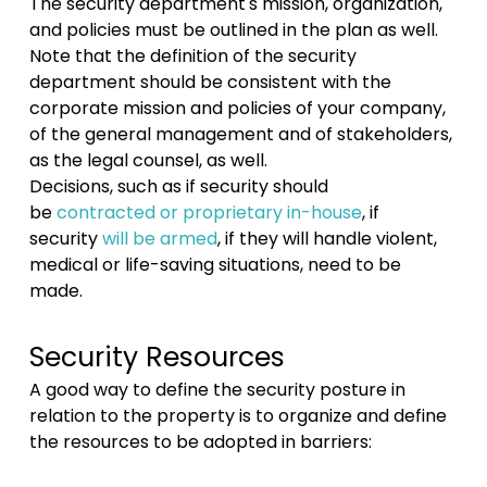
The security department's mission, organization,
and policies must be outlined in the plan as well.
Note that the definition of the security
department should be consistent with the
corporate mission and policies of your company,
of the general management and of stakeholders,
as the legal counsel, as well.
Decisions, such as if security should
be
contracted or proprietary in-house
, if
security
will be armed
, if they will handle violent,
medical or life-saving situations, need to be
made.
Security Resources
A good way to define the security posture in
relation to the property is to organize and define
the resources to be adopted in barriers: