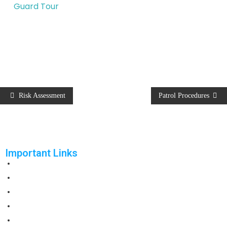
Guard Tour
Risk Assessment
Patrol Procedures
Important Links
Home
Solutions
Products
Reports
Support