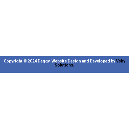
Copyright © 2024 Deggy. Website Design and Developed by
Vsky
Solutions.