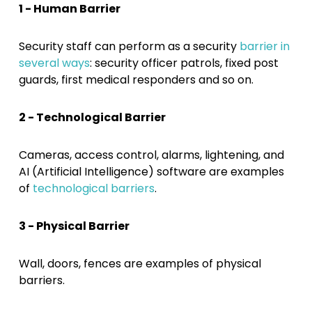
1 - Human Barrier
Security staff can perform as a security
barrier in
several ways
: security officer patrols, fixed post
guards, first medical responders and so on.
2 - Technological Barrier
Cameras, access control, alarms, lightening, and
AI (Artificial Intelligence) software are examples
of
technological barriers
.
3 - Physical Barrier
Wall, doors, fences are examples of physical
barriers.