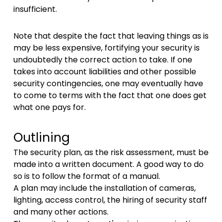
insufficient.
Note that despite the fact that leaving things as is
may be less expensive, fortifying your security is
undoubtedly the correct action to take. If one
takes into account liabilities and other possible
security contingencies, one may eventually have
to come to terms with the fact that one does get
what one pays for.
Outlining
The security plan, as the risk assessment, must be
made into a written document. A good way to do
so is to follow the format of a manual.
A plan may include the installation of cameras,
lighting, access control, the hiring of security staff
and many other actions.