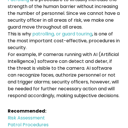
strength of the human barrier without increasing
the number of personnel. Since we cannot have a
security officer in all areas of risk, we make one
guard move throughout all areas.
This is why
patrolling, or guard touring
, is one of
the most important cost-effective, procedures in
security.
For example, IP cameras running with AI (Artificial
Intelligence) software can detect and deter, if
the threat is visible to the camera. AI software
can recognize faces, authorize personnel or not
and trigger alarms; security officers, however, will
be needed for further necessary action and will
respond accordingly, making subjective decisions.
Recommended:
Risk Assessment
Patrol Procedures