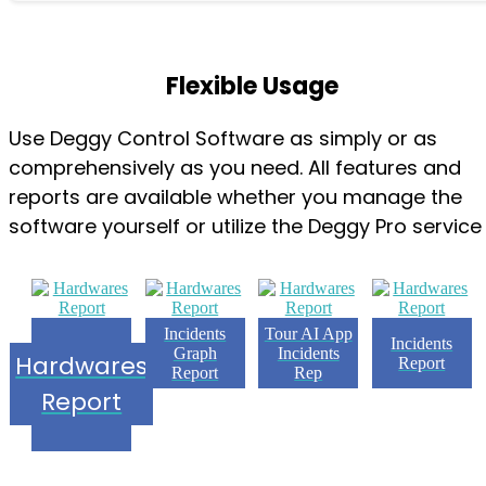
Flexible Usage
Use Deggy Control Software as simply or as
comprehensively as you need. All features and
reports are available whether you manage the
software yourself or utilize the Deggy Pro service
Incidents
Tour AI App
Incidents
Graph
Incidents
Hardwares
Report
Report
Rep
Report