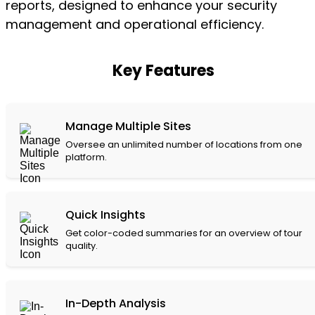
reports, designed to enhance your security
management and operational efficiency.
Key Features
Manage Multiple Sites
Oversee an unlimited number of locations from one
platform.
Quick Insights
Get color-coded summaries for an overview of tour
quality.
In-Depth Analysis