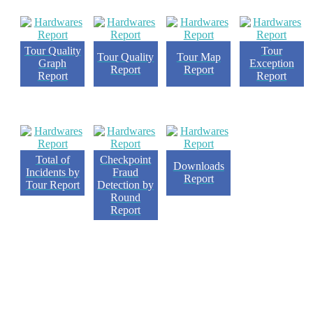
Tour Quality
Tour
Tour Quality
Tour Map
Graph
Exception
Report
Report
Report
Report
Checkpoint
Total of
Downloads
Fraud
Incidents by
Report
Detection by
Tour Report
Round
Report