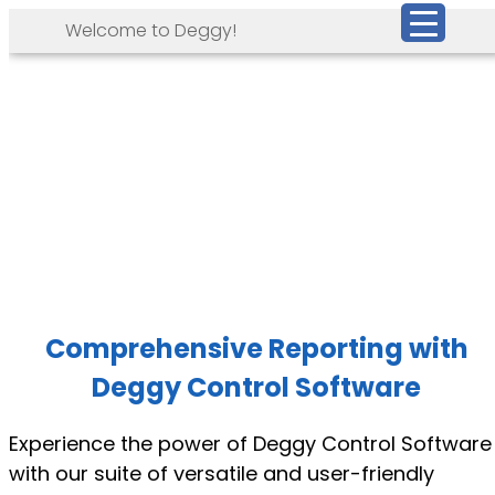
Welcome to Deggy!
Comprehensive Reporting with
Deggy Control Software
Experience the power of Deggy Control Software
with our suite of versatile and user-friendly