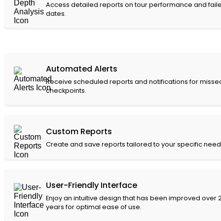
Access detailed reports on tour performance and fail
dates.
Automated Alerts
Receive scheduled reports and notifications for misse
checkpoints.
Custom Reports
Create and save reports tailored to your specific need
User-Friendly Interface
Enjoy an intuitive design that has been improved over 
years for optimal ease of use.