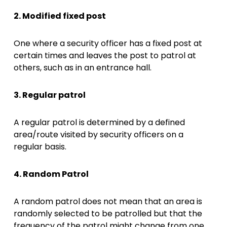
2. Modified fixed post
One where a security officer has a fixed post at
certain times and leaves the post to patrol at
others, such as in an entrance hall.
3. Regular patrol
A regular patrol is determined by a defined
area/route visited by security officers on a
regular basis.
4. Random Patrol
A random patrol does not mean that an area is
randomly selected to be patrolled but that the
frequency of the patrol might change from one