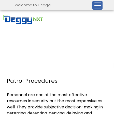
Welcome to Deggy!
Patrol Procedures
Personnel are one of the most effective
resources in security but the most expensive as
well. They provide subjective decision-making in
deterring, detecting, denying, delaying and