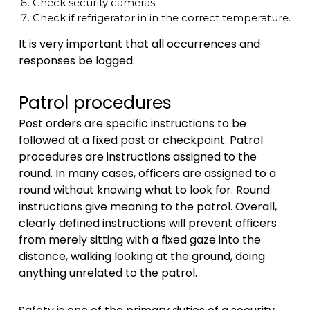
Check security cameras.
Check if refrigerator in in the correct temperature.
It is very important that all occurrences and
responses be logged.
Patrol procedures
Post orders are specific instructions to be
followed at a fixed post or checkpoint. Patrol
procedures are instructions assigned to the
round. In many cases, officers are assigned to a
round without knowing what to look for. Round
instructions give meaning to the patrol. Overall,
clearly defined instructions will prevent officers
from merely sitting with a fixed gaze into the
distance, walking looking at the ground, doing
anything unrelated to the patrol.