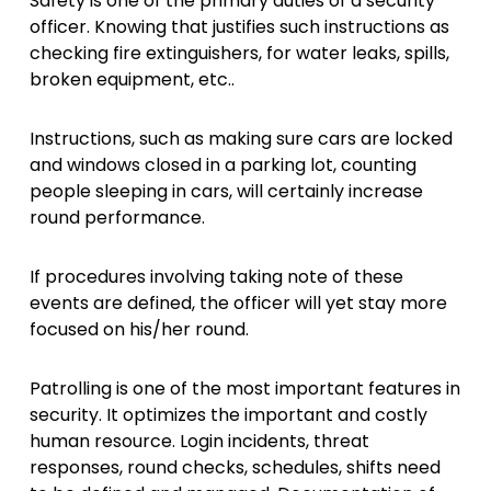
Safety is one of the primary duties of a security
officer. Knowing that justifies such instructions as
checking fire extinguishers, for water leaks, spills,
broken equipment, etc..
Instructions, such as making sure cars are locked
and windows closed in a parking lot, counting
people sleeping in
cars
, will certainly increase
round performance.
If procedures involving taking note of these
events are defined, the officer will yet stay more
focused on his/her round.
Patrolling is one of the most important features in
security. It optimizes the important and costly
human resource. Login incidents, threat
responses, round checks, schedules, shifts need