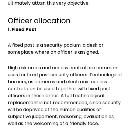
ultimately attain this very objective.
Officer allocation
1. Fixed Post
A fixed post is a security podium, a desk or
someplace where an officer is assigned.
High risk areas and access control are common
uses for fixed post security officers. Technological
barriers, as cameras and electronic access
control, can be used together with fixed post
officers in these areas. A full technological
replacement is not recommended, since security
will be deprived of the human qualities of
subjective judgement, reasoning, evaluation as
well as the welcoming of a friendly face.