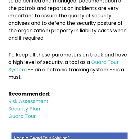
to be defined and managed. Documentation of
the patrols and reports on incidents are very
important to assure the quality of security
analyses and to defend the security posture of
the organization/property in liability cases when
and if required.
To keep all these parameters on track and have
a high level of security, a tool as a
Guard Tour
System
-- an electronic tracking system -- is a
must.
Recommended:
Risk Assessment
Security Plan
Guard Tour