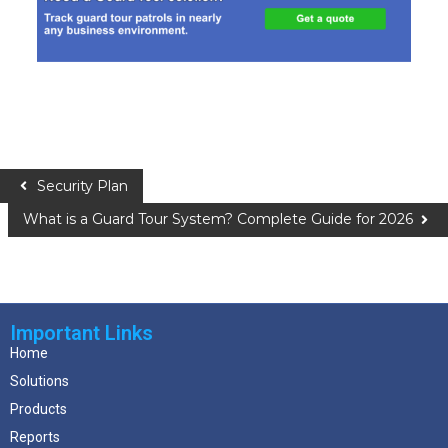
Security Plan
What is a Guard Tour System? Complete Guide for 2026
Important Links
Home
Solutions
Products
Reports