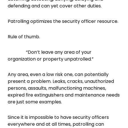
defending and can yet cover other duties.
Patrolling optimizes the security officer resource.
Rule of thumb.
“Don’t leave any area of your
organization or property unpatrolled.”
Any area, even a low risk one, can potentially
present a problem. Leaks, cracks, unauthorized
persons, assaults, malfunctioning machines,
expired fire extinguishers and maintenance needs
are just some examples.
Since it is impossible to have security officers
everywhere and at all times, patrolling can