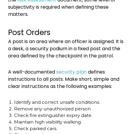
subjectivity is required when defining these
matters.
Post Orders
A post is an area where an officer is assigned. It is
a desk, a security podium in a fixed post and the
area defined by the checkpoint in the patrol.
A well-documented
security plan
defines
instructions to all posts. Make short, simple and
clear instructions as the following examples:
Identify and correct unsafe conditions.
Remove any unauthorized person.
Check fire extinguisher expiry date.
Maintain high visibility walking.
Check parked cars.