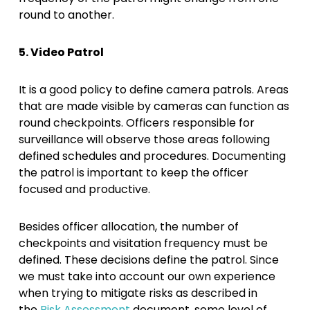
round to another.
5. Video Patrol
It is a good policy to define camera patrols. Areas
that are made visible by cameras can function as
round checkpoints. Officers responsible for
surveillance will observe those areas following
defined schedules and procedures. Documenting
the patrol is important to keep the officer
focused and productive.
Besides officer allocation, the number of
checkpoints and visitation frequency must be
defined. These decisions define the patrol. Since
we must take into account our own experience
when trying to mitigate risks as described in
the
Risk Assessment
document, some level of