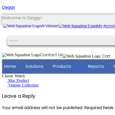
Deggy
Welcome to Deggy!
AI Viewer
My Acco
Contact Us
Cart
Home
Solutions
Products
Reports
Classic Watch
Post
Mac Product
Vintage Collection
navigation
Leave a Reply
Your email address will not be published.
Required field