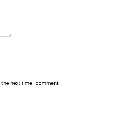
r the next time I comment.