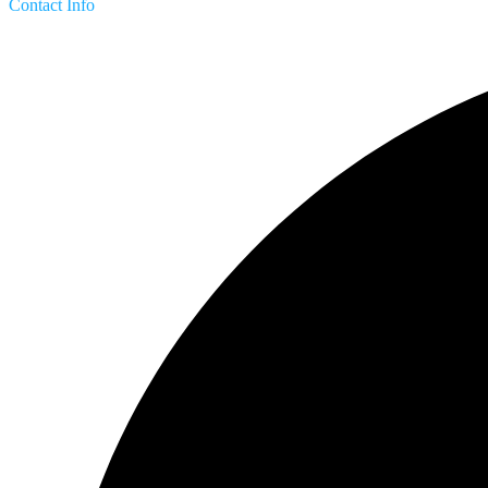
Contact Info