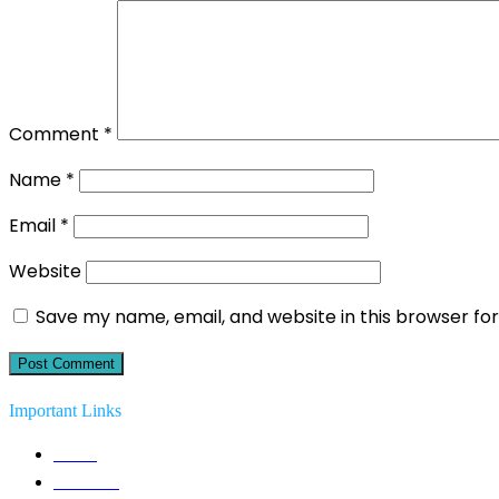
Comment
*
Name
*
Email
*
Website
Save my name, email, and website in this browser fo
Important Links
Home
Solutions