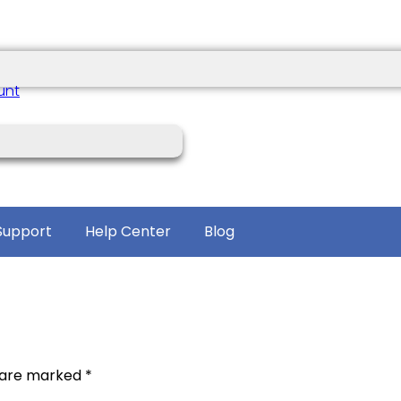
unt
Support
Help Center
Blog
s are marked
*