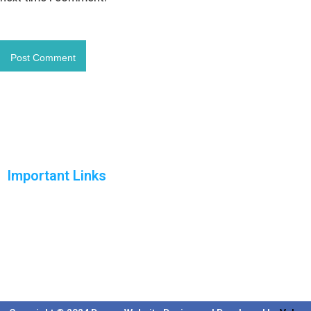
Important Links
Home
Solutions
Products
Reports
Support
Blog