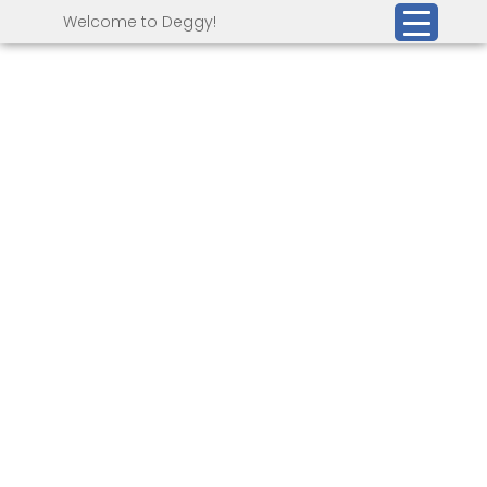
Welcome to Deggy!