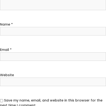
Name
*
Email
*
Website
Save my name, email, and website in this browser for the
next time I comment.