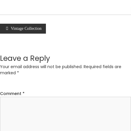
Vintage Collection
Leave a Reply
Your email address will not be published.
Required fields are
marked
*
Comment
*