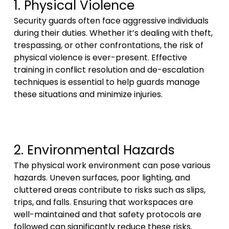
1. Physical Violence
Security guards often face aggressive individuals
during their duties. Whether it’s dealing with theft,
trespassing, or other confrontations, the risk of
physical violence is ever-present. Effective
training in conflict resolution and de-escalation
techniques is essential to help guards manage
these situations and minimize injuries.
2. Environmental Hazards
The physical work environment can pose various
hazards. Uneven surfaces, poor lighting, and
cluttered areas contribute to risks such as slips,
trips, and falls. Ensuring that workspaces are
well-maintained and that safety protocols are
followed can significantly reduce these risks.