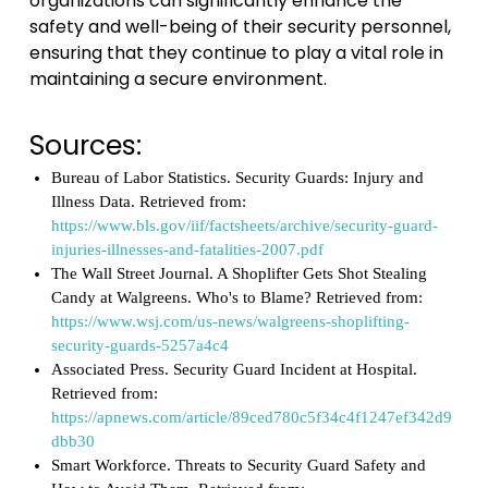
organizations can significantly enhance the
safety and well-being of their security personnel,
ensuring that they continue to play a vital role in
maintaining a secure environment.
Sources:
Bureau of Labor Statistics. Security Guards: Injury and
Illness Data. Retrieved from:
https://www.bls.gov/iif/factsheets/archive/security-guard-
injuries-illnesses-and-fatalities-2007.pdf
The Wall Street Journal. A Shoplifter Gets Shot Stealing
Candy at Walgreens. Who's to Blame? Retrieved from:
https://www.wsj.com/us-news/walgreens-shoplifting-
security-guards-5257a4c4
Associated Press. Security Guard Incident at Hospital.
Retrieved from:
https://apnews.com/article/89ced780c5f34c4f1247ef342d9
dbb30
Smart Workforce. Threats to Security Guard Safety and