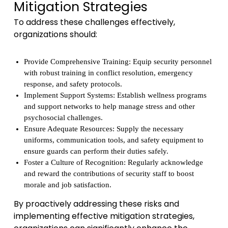
Mitigation Strategies
To address these challenges effectively,
organizations should:
Provide Comprehensive Training: Equip security personnel
with robust training in conflict resolution, emergency
response, and safety protocols.
Implement Support Systems: Establish wellness programs
and support networks to help manage stress and other
psychosocial challenges.
Ensure Adequate Resources: Supply the necessary
uniforms, communication tools, and safety equipment to
ensure guards can perform their duties safely.
Foster a Culture of Recognition: Regularly acknowledge
and reward the contributions of security staff to boost
morale and job satisfaction.
By proactively addressing these risks and
implementing effective mitigation strategies,