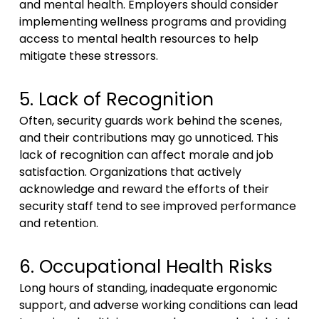
and mental health. Employers should consider
implementing wellness programs and providing
access to mental health resources to help
mitigate these stressors.
5. Lack of Recognition
Often, security guards work behind the scenes,
and their contributions may go unnoticed. This
lack of recognition can affect morale and job
satisfaction. Organizations that actively
acknowledge and reward the efforts of their
security staff tend to see improved performance
and retention.
6. Occupational Health Risks
Long hours of standing, inadequate ergonomic
support, and adverse working conditions can lead