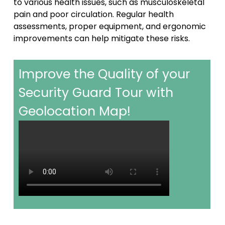
to various health issues, such as musculoskeletal
pain and poor circulation. Regular health
assessments, proper equipment, and ergonomic
improvements can help mitigate these risks.
Improve the Quality of your
Security Guard Tour with
Geolocation Map!