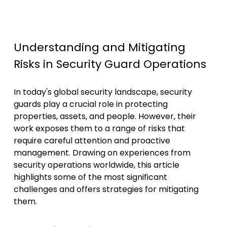
Understanding and Mitigating
Risks in Security Guard Operations
In today's global security landscape, security
guards play a crucial role in protecting
properties, assets, and people. However, their
work exposes them to a range of risks that
require careful attention and proactive
management. Drawing on experiences from
security operations worldwide, this article
highlights some of the most significant
challenges and offers strategies for mitigating
them.