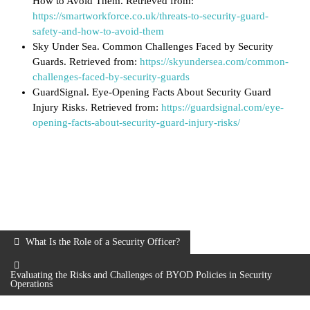
How to Avoid Them. Retrieved from:
https://smartworkforce.co.uk/threats-to-security-guard-
safety-and-how-to-avoid-them
Sky Under Sea. Common Challenges Faced by Security
Guards. Retrieved from:
https://skyundersea.com/common-
challenges-faced-by-security-guards
GuardSignal. Eye-Opening Facts About Security Guard
Injury Risks. Retrieved from:
https://guardsignal.com/eye-
opening-facts-about-security-guard-injury-risks/
What Is the Role of a Security Officer?
Evaluating the Risks and Challenges of BYOD Policies in Security
Operations