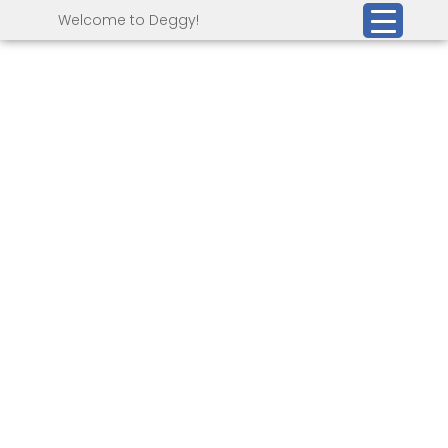
Welcome to Deggy!