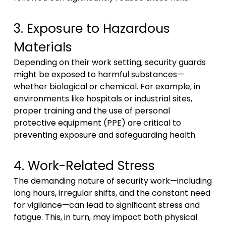
3. Exposure to Hazardous
Materials
Depending on their work setting, security guards
might be exposed to harmful substances—
whether biological or chemical. For example, in
environments like hospitals or industrial sites,
proper training and the use of personal
protective equipment (PPE) are critical to
preventing exposure and safeguarding health.
4. Work-Related Stress
The demanding nature of security work—including
long hours, irregular shifts, and the constant need
for vigilance—can lead to significant stress and
fatigue. This, in turn, may impact both physical