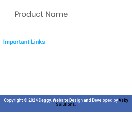
Product Name
Important Links
Home
Solutions
Products
Reports
Support
Blog
Copyright © 2024 Deggy. Website Design and Developed by
Vsky
Solutions.