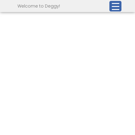
Welcome to Deggy!