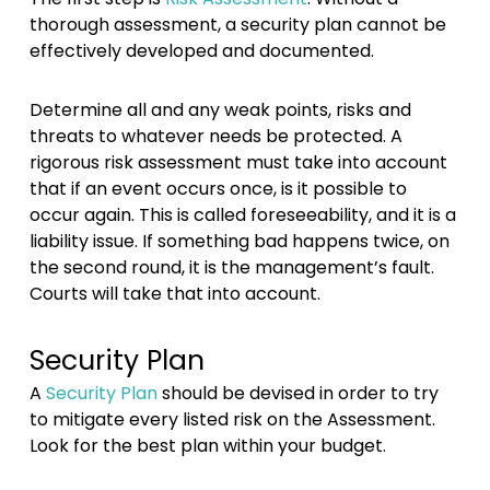
thorough assessment, a security plan cannot be
effectively developed and documented.
Determine all and any weak points, risks and
threats to whatever needs be protected. A
rigorous risk assessment must take into account
that if an event occurs once, is it possible to
occur again. This is called foreseeability, and it is a
liability issue. If something bad happens twice, on
the second round, it is the management’s fault.
Courts will take that into account.
Security Plan
A
Security Plan
should be devised in order to try
to mitigate every listed risk on the Assessment.
Look for the best plan within your budget.