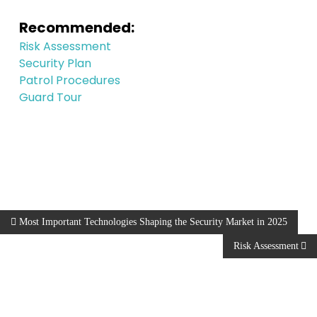
Recommended:
Risk Assessment
Security Plan
Patrol Procedures
Guard Tour
Most Important Technologies Shaping the Security Market in 2025
Risk Assessment