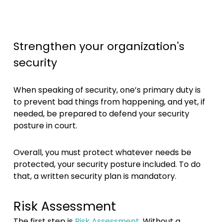
Strengthen your organization's
security
When speaking of security, one’s primary duty is
to prevent bad things from happening, and yet, if
needed, be prepared to defend your security
posture in court.
Overall, you must protect whatever needs be
protected, your security posture included. To do
that, a written security plan is mandatory.
Risk Assessment
The first step is
Risk Assessment
. Without a