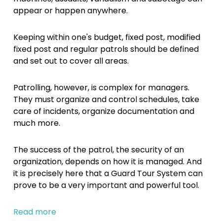
appear or happen anywhere.
Keeping within one's budget, fixed post, modified
fixed post and regular patrols should be defined
and set out to cover all areas.
Patrolling, however, is complex for managers.
They must organize and control schedules, take
care of incidents, organize documentation and
much more.
The success of the patrol, the security of an
organization, depends on how it is managed. And
it is precisely here that a Guard Tour System can
prove to be a very important and powerful tool.
Read more