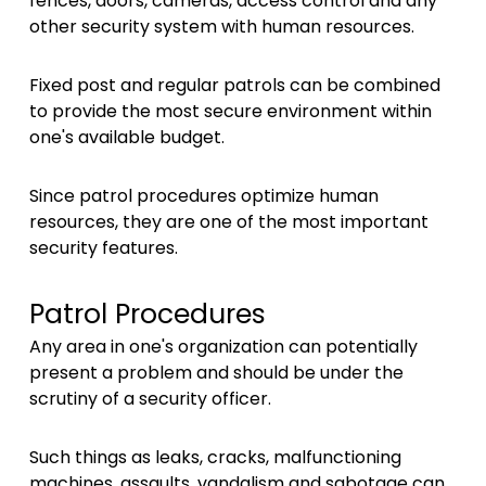
fences, doors, cameras, access control and any
other security system with human resources.
Fixed post and regular patrols can be combined
to provide the most secure environment within
one's available budget.
Since patrol procedures optimize human
resources, they are one of the most important
security features.
Patrol Procedures
Any area in one's organization can potentially
present a problem and should be under the
scrutiny of a security officer.
Such things as leaks, cracks, malfunctioning
machines, assaults, vandalism and sabotage can