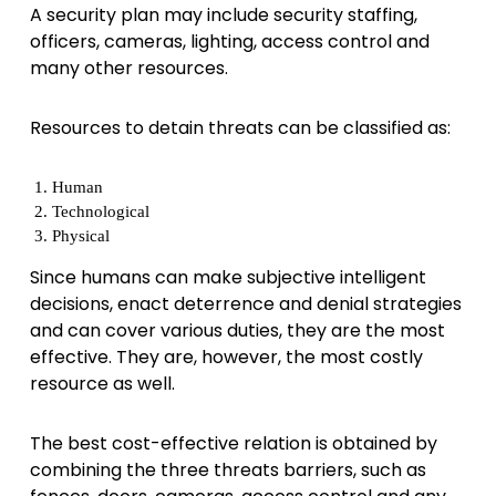
A security plan may include security staffing,
officers, cameras, lighting, access control and
many other resources.
Resources to detain threats can be classified as:
Human
Technological
Physical
Since humans can make subjective intelligent
decisions, enact deterrence and denial strategies
and can cover various duties, they are the most
effective. They are, however, the most costly
resource as well.
The best cost-effective relation is obtained by
combining the three threats barriers, such as