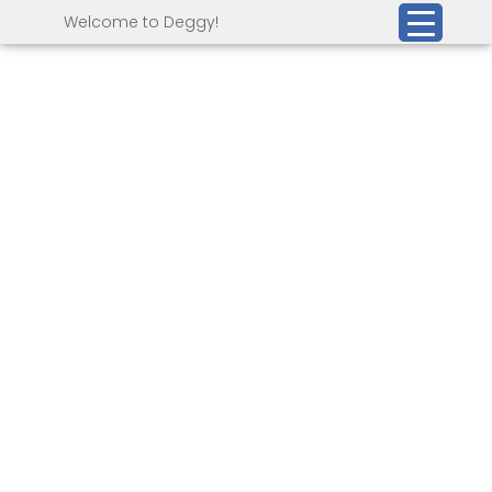
Welcome to Deggy!