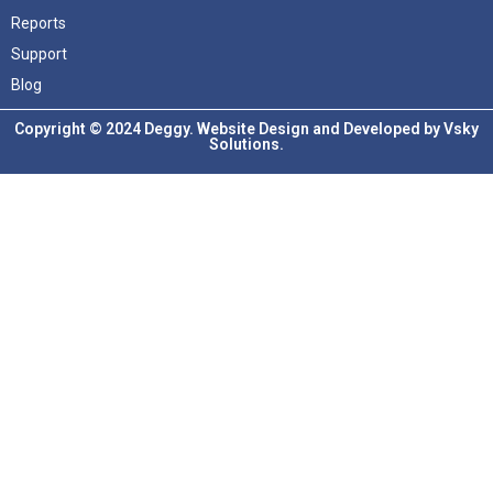
Reports
Support
Blog
Copyright © 2024 Deggy. Website Design and Developed by
Vsky
Solutions.