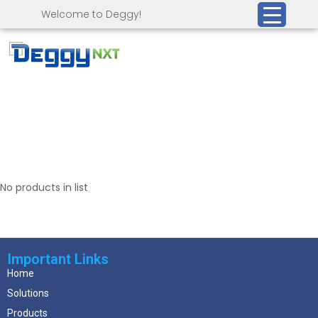
Welcome to Deggy!
No products in list
Important Links
Home
Solutions
Products