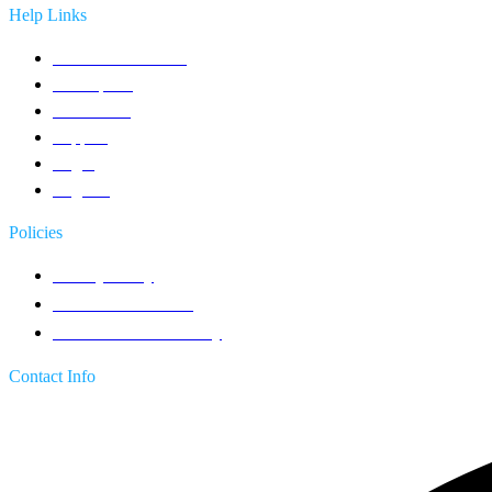
Help Links
Contact an Advisor
Get a quote
Contact Us
Support
Login
Register
Policies
Privacy Policy
Terms & Conditions
Return & Refund Policy
Contact Info