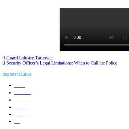
Post
Guard Industry Turnover
Security Officer’s Legal Limitations: When to Call the Police
navigation
Important Links
Home
Solutions
Products
Reports
Support
Blog