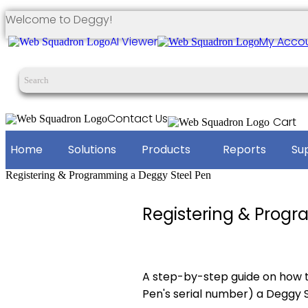
Welcome to Deggy!
AI Viewer
My Acco
Contact Us
Cart
Home
Solutions
Products
Reports
Su
Registering & Programming a Deggy Steel Pen
Registering & Prog
A step-by-step guide on how 
Pen's serial number) a Deggy S