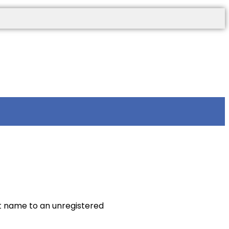
t name to an unregistered