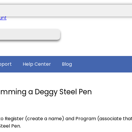
unt
pport
Help Center
Blog
ramming a Deggy Steel Pen
to Register (create a name) and Program (associate tha
teel Pen.