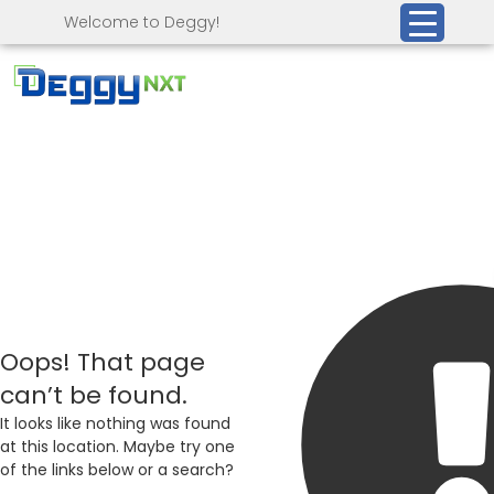
Welcome to Deggy!
Oops! That page
can’t be found.
It looks like nothing was found
at this location. Maybe try one
of the links below or a search?