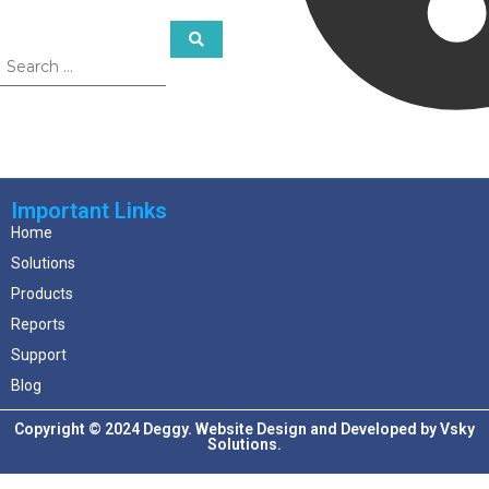
Important Links
Home
Solutions
Products
Reports
Support
Blog
Copyright © 2024 Deggy. Website Design and Developed by
Vsky
Solutions.