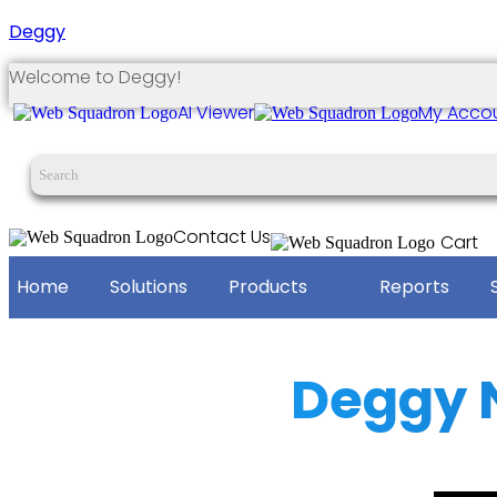
Deggy
Welcome to Deggy!
AI Viewer
My Acco
Contact Us
Cart
Home
Solutions
Products
Reports
Deggy 