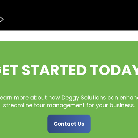
ET STARTED TODA
learn more about how Deggy Solutions can enhan
streamline tour management for your business.
Contact Us