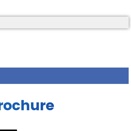
rochure