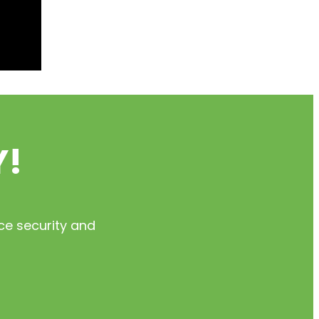
Y!
ce security and