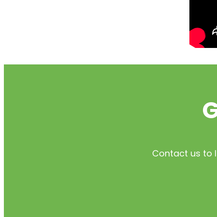
G
Contact us to 