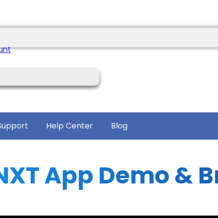
unt
Support
Help Center
Blog
NXT App Demo & B