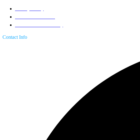
Privacy Policy
Terms & Conditions
Return & Refund Policy
Contact Info