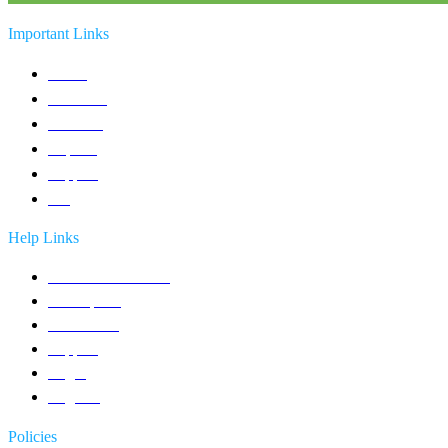
Important Links
Home
Solutions
Products
Reports
Support
Blog
Help Links
Contact an Advisor
Get a quote
Contact Us
Support
Login
Register
Policies