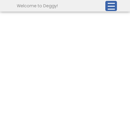
Welcome to Deggy!