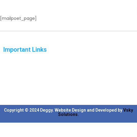
[mailpoet_page]
Important Links
Home
Solutions
Products
Reports
Support
Blog
Copyright © 2024 Deggy. Website Design and Developed by
Vsky
Solutions.